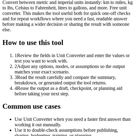
Convert between metric and imperial units instantly: km to miles, kg
to lbs, Celsius to Fahrenheit, litres to gallons, and more. Free unit
converter. This makes the tool useful both for quick one-off checks
and for repeat workflows where you need a fast, readable answer
before making a wider decision or sharing the result with someone
else.
How to use this tool
1
Review the fields in Unit Converter and enter the values or
text you want to work with.
2
Adjust any options, modes, or assumptions so the output
matches your exact scenario.
3
Read the result carefully and compare the summary,
breakdown, or generated output the tool returns.
4
Reuse the output as a draft, checkpoint, or planning aid
before taking your next step.
Common use cases
Use Unit Converter when you need a faster first answer than
working it out manually.
Use it to double-check assumptions before publishing,
sharing, budgeting, training, or planning.