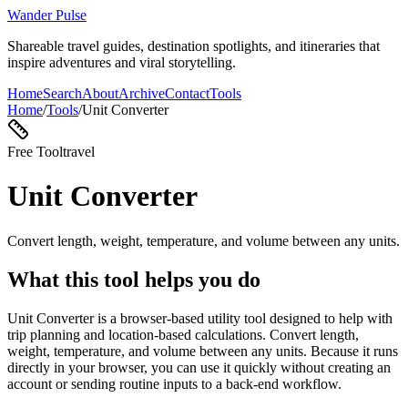
Wander Pulse
Shareable travel guides, destination spotlights, and itineraries that
inspire adventures and viral storytelling.
Home
Search
About
Archive
Contact
Tools
Home
/
Tools
/
Unit Converter
Free Tool
travel
Unit Converter
Convert length, weight, temperature, and volume between any units.
What this tool helps you do
Unit Converter is a browser-based utility tool designed to help with
trip planning and location-based calculations. Convert length,
weight, temperature, and volume between any units. Because it runs
directly in your browser, you can use it quickly without creating an
account or sending routine inputs to a back-end workflow.