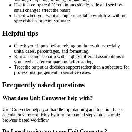
Use it to compare different inputs side by side and see how
small changes affect the result.
Use it when you want a simple repeatable workflow without
spreadsheets or extra software.
Helpful tips
Check your inputs before relying on the result, especially
units, dates, percentages, and formatting.
Run a second scenario with slightly different assumptions if
you need a safer comparison before acting.
Treat the output as decision support rather than a substitute for
professional judgement in sensitive cases.
Frequently asked questions
What does Unit Converter help with?
Unit Converter helps you handle trip planning and location-based
calculations more quickly by turning manual steps into a simple
browser-based workflow.
Do I need to sign up to use Unit Converter?