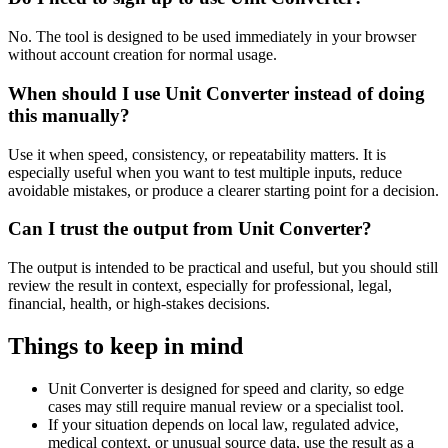
No. The tool is designed to be used immediately in your browser
without account creation for normal usage.
When should I use Unit Converter instead of doing
this manually?
Use it when speed, consistency, or repeatability matters. It is
especially useful when you want to test multiple inputs, reduce
avoidable mistakes, or produce a clearer starting point for a decision.
Can I trust the output from Unit Converter?
The output is intended to be practical and useful, but you should still
review the result in context, especially for professional, legal,
financial, health, or high-stakes decisions.
Things to keep in mind
Unit Converter is designed for speed and clarity, so edge
cases may still require manual review or a specialist tool.
If your situation depends on local law, regulated advice,
medical context, or unusual source data, use the result as a