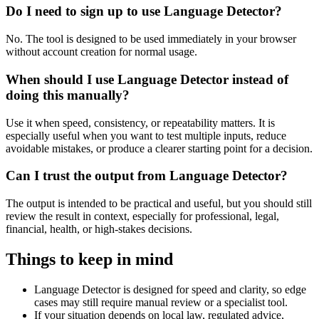
Do I need to sign up to use Language Detector?
No. The tool is designed to be used immediately in your browser
without account creation for normal usage.
When should I use Language Detector instead of
doing this manually?
Use it when speed, consistency, or repeatability matters. It is
especially useful when you want to test multiple inputs, reduce
avoidable mistakes, or produce a clearer starting point for a decision.
Can I trust the output from Language Detector?
The output is intended to be practical and useful, but you should still
review the result in context, especially for professional, legal,
financial, health, or high-stakes decisions.
Things to keep in mind
Language Detector is designed for speed and clarity, so edge
cases may still require manual review or a specialist tool.
If your situation depends on local law, regulated advice,