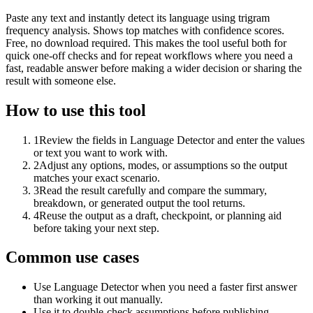
Paste any text and instantly detect its language using trigram
frequency analysis. Shows top matches with confidence scores.
Free, no download required. This makes the tool useful both for
quick one-off checks and for repeat workflows where you need a
fast, readable answer before making a wider decision or sharing the
result with someone else.
How to use this tool
1
Review the fields in Language Detector and enter the values
or text you want to work with.
2
Adjust any options, modes, or assumptions so the output
matches your exact scenario.
3
Read the result carefully and compare the summary,
breakdown, or generated output the tool returns.
4
Reuse the output as a draft, checkpoint, or planning aid
before taking your next step.
Common use cases
Use Language Detector when you need a faster first answer
than working it out manually.
Use it to double-check assumptions before publishing,