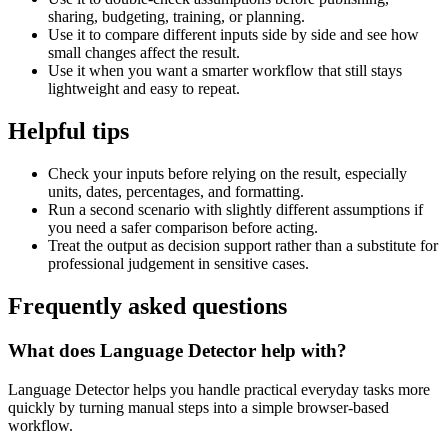
sharing, budgeting, training, or planning.
Use it to compare different inputs side by side and see how
small changes affect the result.
Use it when you want a smarter workflow that still stays
lightweight and easy to repeat.
Helpful tips
Check your inputs before relying on the result, especially
units, dates, percentages, and formatting.
Run a second scenario with slightly different assumptions if
you need a safer comparison before acting.
Treat the output as decision support rather than a substitute for
professional judgement in sensitive cases.
Frequently asked questions
What does Language Detector help with?
Language Detector helps you handle practical everyday tasks more
quickly by turning manual steps into a simple browser-based
workflow.