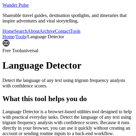
Wander Pulse
Shareable travel guides, destination spotlights, and itineraries that
inspire adventures and viral storytelling.
Home
Search
About
Archive
Contact
Tools
Home
/
Tools
/
Language Detector
Free Tool
universal
Language Detector
Detect the language of any text using trigram frequency analysis
with confidence scores.
What this tool helps you do
Language Detector is a browser-based utilities tool designed to help
with practical everyday tasks. Detect the language of any text using
trigram frequency analysis with confidence scores. Because it runs
directly in your browser, you can use it quickly without creating an
account or sending routine inputs to a back-end workflow.