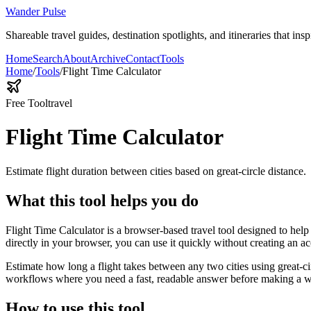
Wander Pulse
Shareable travel guides, destination spotlights, and itineraries that insp
Home
Search
About
Archive
Contact
Tools
Home
/
Tools
/
Flight Time Calculator
Free Tool
travel
Flight Time Calculator
Estimate flight duration between cities based on great-circle distance.
What this tool helps you do
Flight Time Calculator is a browser-based travel tool designed to help 
directly in your browser, you can use it quickly without creating an a
Estimate how long a flight takes between any two cities using great-ci
workflows where you need a fast, readable answer before making a wid
How to use this tool