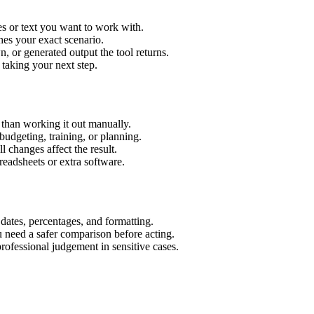
es or text you want to work with.
hes your exact scenario.
 or generated output the tool returns.
 taking your next step.
 than working it out manually.
budgeting, training, or planning.
l changes affect the result.
eadsheets or extra software.
 dates, percentages, and formatting.
u need a safer comparison before acting.
 professional judgement in sensitive cases.