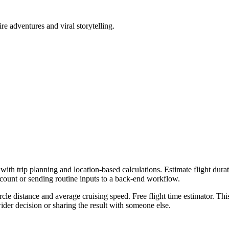
ire adventures and viral storytelling.
with trip planning and location-based calculations. Estimate flight durat
ccount or sending routine inputs to a back-end workflow.
rcle distance and average cruising speed. Free flight time estimator. Thi
er decision or sharing the result with someone else.