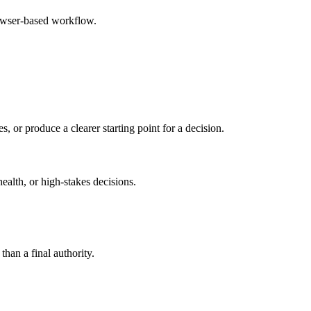
rowser-based workflow.
s, or produce a clearer starting point for a decision.
health, or high-stakes decisions.
than a final authority.