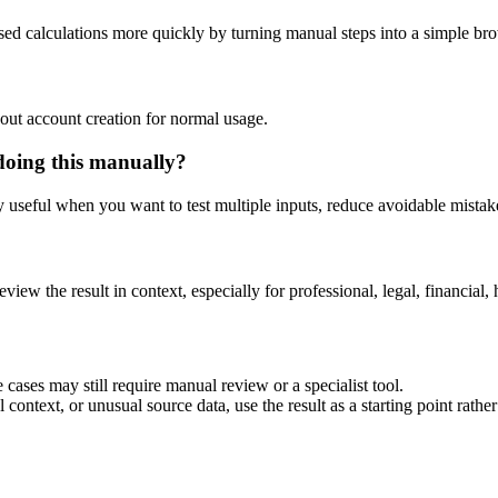
ased calculations more quickly by turning manual steps into a simple b
out account creation for normal usage.
doing this manually?
ly useful when you want to test multiple inputs, reduce avoidable mistake
eview the result in context, especially for professional, legal, financial, 
 cases may still require manual review or a specialist tool.
context, or unusual source data, use the result as a starting point rather 