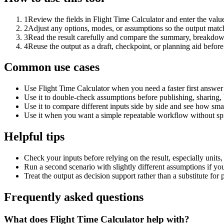
1
Review the fields in Flight Time Calculator and enter the valu
2
Adjust any options, modes, or assumptions so the output matc
3
Read the result carefully and compare the summary, breakdown,
4
Reuse the output as a draft, checkpoint, or planning aid before
Common use cases
Use Flight Time Calculator when you need a faster first answer
Use it to double-check assumptions before publishing, sharing, 
Use it to compare different inputs side by side and see how smal
Use it when you want a simple repeatable workflow without spr
Helpful tips
Check your inputs before relying on the result, especially units,
Run a second scenario with slightly different assumptions if yo
Treat the output as decision support rather than a substitute for
Frequently asked questions
What does Flight Time Calculator help with?