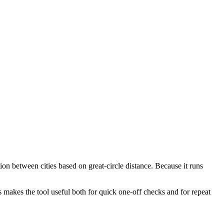
ion between cities based on great-circle distance. Because it runs
s makes the tool useful both for quick one-off checks and for repeat