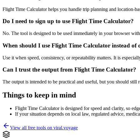
Flight Time Calculator helps you handle trip planning and location-b
Do I need to sign up to use Flight Time Calculator?
No. The tool is designed to be used immediately in your browser with
When should I use Flight Time Calculator instead of 
Use it when speed, consistency, or repeatability matters. It is especial
Can I trust the output from Flight Time Calculator?
The output is intended to be practical and useful, but you should still r
Things to keep in mind
Flight Time Calculator is designed for speed and clarity, so edge
If your situation depends on local law, regulated advice, medical 
View all free tools on
viral.voyage