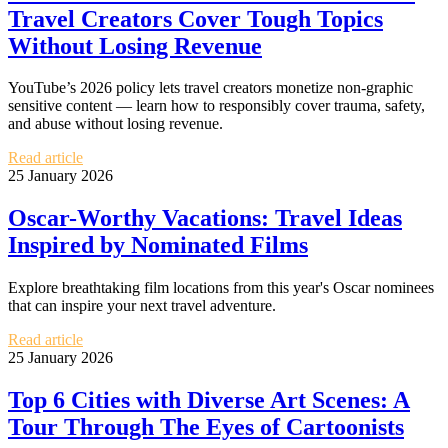
Travel Creators Cover Tough Topics
Without Losing Revenue
YouTube’s 2026 policy lets travel creators monetize non-graphic
sensitive content — learn how to responsibly cover trauma, safety,
and abuse without losing revenue.
Read article
25 January 2026
Oscar-Worthy Vacations: Travel Ideas
Inspired by Nominated Films
Explore breathtaking film locations from this year's Oscar nominees
that can inspire your next travel adventure.
Read article
25 January 2026
Top 6 Cities with Diverse Art Scenes: A
Tour Through The Eyes of Cartoonists