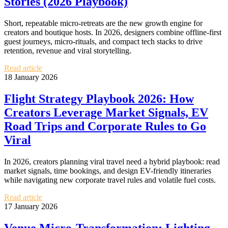
Stories (2026 Playbook)
Short, repeatable micro‑retreats are the new growth engine for
creators and boutique hosts. In 2026, designers combine offline‑first
guest journeys, micro‑rituals, and compact tech stacks to drive
retention, revenue and viral storytelling.
Read article
18 January 2026
Flight Strategy Playbook 2026: How
Creators Leverage Market Signals, EV
Road Trips and Corporate Rules to Go
Viral
In 2026, creators planning viral travel need a hybrid playbook: read
market signals, time bookings, and design EV-friendly itineraries
while navigating new corporate travel rules and volatile fuel costs.
Read article
17 January 2026