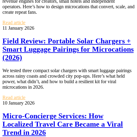
revenue engines for creators, small hotels and independent
operators. Here’s how to design microcations that convert, scale, and
create repeat fans.
Read article
11 January 2026
Field Review: Portable Solar Chargers +
Smart Luggage Pairings for Microcations
(2026)
We tested three compact solar chargers with smart luggage pairings
across rainy coasts and crowded city pop‑ups. Here’s what held
power, what didn’t, and how to build a resilient kit for viral
microcations in 2026.
Read article
10 January 2026
Micro‑Concierge Services: How
Localized Travel Care Became a Viral
Trend in 2026