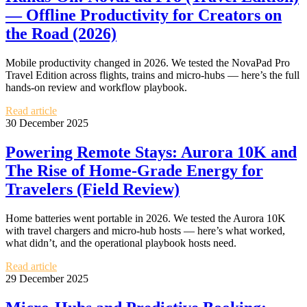
— Offline Productivity for Creators on
the Road (2026)
Mobile productivity changed in 2026. We tested the NovaPad Pro
Travel Edition across flights, trains and micro‑hubs — here’s the full
hands‑on review and workflow playbook.
Read article
30 December 2025
Powering Remote Stays: Aurora 10K and
The Rise of Home‑Grade Energy for
Travelers (Field Review)
Home batteries went portable in 2026. We tested the Aurora 10K
with travel chargers and micro‑hub hosts — here’s what worked,
what didn’t, and the operational playbook hosts need.
Read article
29 December 2025