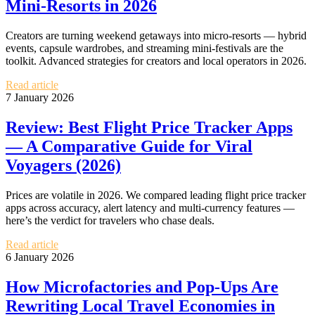
Mini‑Resorts in 2026
Creators are turning weekend getaways into micro-resorts — hybrid
events, capsule wardrobes, and streaming mini-festivals are the
toolkit. Advanced strategies for creators and local operators in 2026.
Read article
7 January 2026
Review: Best Flight Price Tracker Apps
— A Comparative Guide for Viral
Voyagers (2026)
Prices are volatile in 2026. We compared leading flight price tracker
apps across accuracy, alert latency and multi‑currency features —
here’s the verdict for travelers who chase deals.
Read article
6 January 2026
How Microfactories and Pop‑Ups Are
Rewriting Local Travel Economies in