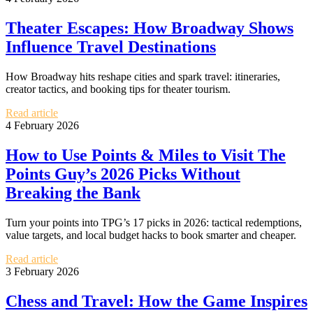
Theater Escapes: How Broadway Shows
Influence Travel Destinations
How Broadway hits reshape cities and spark travel: itineraries,
creator tactics, and booking tips for theater tourism.
Read article
4 February 2026
How to Use Points & Miles to Visit The
Points Guy’s 2026 Picks Without
Breaking the Bank
Turn your points into TPG’s 17 picks in 2026: tactical redemptions,
value targets, and local budget hacks to book smarter and cheaper.
Read article
3 February 2026
Chess and Travel: How the Game Inspires