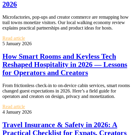
2026
Microfactories, pop‑ups and creator commerce are remapping how
trail towns monetize visitors. Our local walking economy review
explains practical partnerships and product ideas for hosts.
Read article
5 January 2026
How Smart Rooms and Keyless Tech
Reshaped Hospitality in 2026 — Lessons
for Operators and Creators
From frictionless check‑in to on‑device cabin services, smart rooms
changed guest expectations in 2026. Here’s a field guide for
operators and creators on design, privacy and monetization.
Read article
4 January 2026
Travel Insurance & Safety in 2026: A
Practical Checklist for Expats, Creators