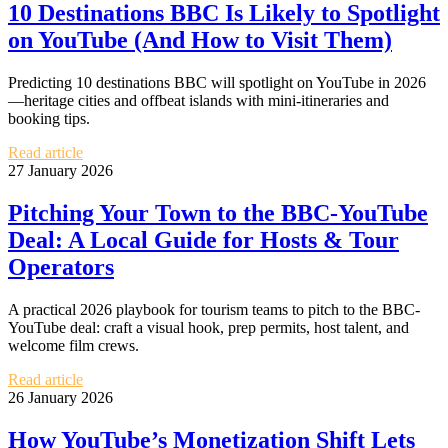
10 Destinations BBC Is Likely to Spotlight
on YouTube (And How to Visit Them)
Predicting 10 destinations BBC will spotlight on YouTube in 2026
—heritage cities and offbeat islands with mini-itineraries and
booking tips.
Read article
27 January 2026
Pitching Your Town to the BBC-YouTube
Deal: A Local Guide for Hosts & Tour
Operators
A practical 2026 playbook for tourism teams to pitch to the BBC-
YouTube deal: craft a visual hook, prep permits, host talent, and
welcome film crews.
Read article
26 January 2026
How YouTube’s Monetization Shift Lets