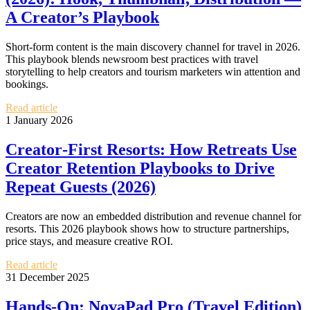
A Creator’s Playbook
Short‑form content is the main discovery channel for travel in 2026.
This playbook blends newsroom best practices with travel
storytelling to help creators and tourism marketers win attention and
bookings.
Read article
1 January 2026
Creator‑First Resorts: How Retreats Use
Creator Retention Playbooks to Drive
Repeat Guests (2026)
Creators are now an embedded distribution and revenue channel for
resorts. This 2026 playbook shows how to structure partnerships,
price stays, and measure creative ROI.
Read article
31 December 2025
Hands‑On: NovaPad Pro (Travel Edition)