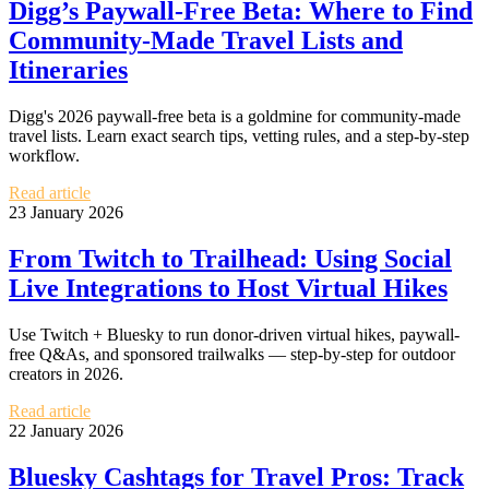
Digg’s Paywall-Free Beta: Where to Find
Community-Made Travel Lists and
Itineraries
Digg's 2026 paywall-free beta is a goldmine for community-made
travel lists. Learn exact search tips, vetting rules, and a step-by-step
workflow.
Read article
23 January 2026
From Twitch to Trailhead: Using Social
Live Integrations to Host Virtual Hikes
Use Twitch + Bluesky to run donor-driven virtual hikes, paywall-
free Q&As, and sponsored trailwalks — step-by-step for outdoor
creators in 2026.
Read article
22 January 2026
Bluesky Cashtags for Travel Pros: Track