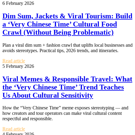
6 February 2026
Dim Sum, Jackets & Viral Tourism: Build
a ‘Very Chinese Time’ Cultural Food
Crawl (Without Being Problematic)
Plan a viral dim sum + fashion crawl that uplifts local businesses and
avoids stereotypes. Practical tips, 2026 trends, and itineraries.
Read article
5 February 2026
Viral Memes & Responsible Travel: What
the ‘Very Chinese Time’ Trend Teaches
Us About Cultural Sensitivity
How the “Very Chinese Time” meme exposes stereotyping — and
how creators and tour operators can make viral cultural content
respectful and responsible.
Read article
4 February 2026