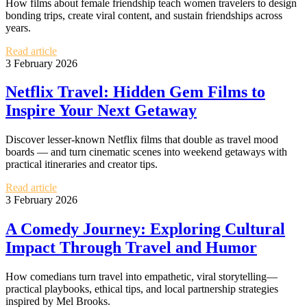
How films about female friendship teach women travelers to design
bonding trips, create viral content, and sustain friendships across
years.
Read article
3 February 2026
Netflix Travel: Hidden Gem Films to
Inspire Your Next Getaway
Discover lesser-known Netflix films that double as travel mood
boards — and turn cinematic scenes into weekend getaways with
practical itineraries and creator tips.
Read article
3 February 2026
A Comedy Journey: Exploring Cultural
Impact Through Travel and Humor
How comedians turn travel into empathetic, viral storytelling—
practical playbooks, ethical tips, and local partnership strategies
inspired by Mel Brooks.