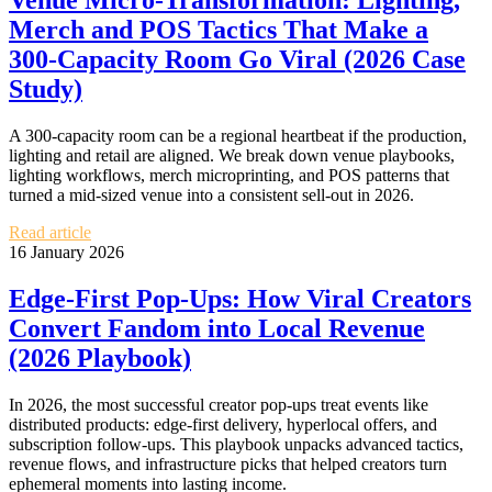
Venue Micro‑Transformation: Lighting,
Merch and POS Tactics That Make a
300‑Capacity Room Go Viral (2026 Case
Study)
A 300‑capacity room can be a regional heartbeat if the production,
lighting and retail are aligned. We break down venue playbooks,
lighting workflows, merch microprinting, and POS patterns that
turned a mid‑sized venue into a consistent sell‑out in 2026.
Read article
16 January 2026
Edge‑First Pop‑Ups: How Viral Creators
Convert Fandom into Local Revenue
(2026 Playbook)
In 2026, the most successful creator pop‑ups treat events like
distributed products: edge‑first delivery, hyperlocal offers, and
subscription follow‑ups. This playbook unpacks advanced tactics,
revenue flows, and infrastructure picks that helped creators turn
ephemeral moments into lasting income.