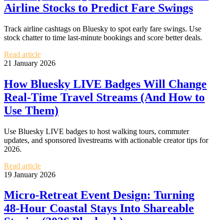
Airline Stocks to Predict Fare Swings
Track airline cashtags on Bluesky to spot early fare swings. Use
stock chatter to time last-minute bookings and score better deals.
Read article
21 January 2026
How Bluesky LIVE Badges Will Change
Real-Time Travel Streams (And How to
Use Them)
Use Bluesky LIVE badges to host walking tours, commuter
updates, and sponsored livestreams with actionable creator tips for
2026.
Read article
19 January 2026
Micro‑Retreat Event Design: Turning
48‑Hour Coastal Stays Into Shareable