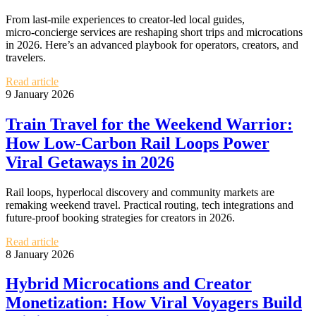
From last‑mile experiences to creator‑led local guides,
micro‑concierge services are reshaping short trips and microcations
in 2026. Here’s an advanced playbook for operators, creators, and
travelers.
Read article
9 January 2026
Train Travel for the Weekend Warrior:
How Low‑Carbon Rail Loops Power
Viral Getaways in 2026
Rail loops, hyperlocal discovery and community markets are
remaking weekend travel. Practical routing, tech integrations and
future-proof booking strategies for creators in 2026.
Read article
8 January 2026
Hybrid Microcations and Creator
Monetization: How Viral Voyagers Build