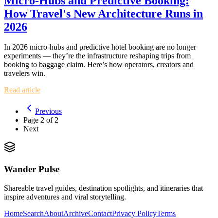
Micro‑Hubs and Predictive Booking:
How Travel's New Architecture Runs in
2026
In 2026 micro‑hubs and predictive hotel booking are no longer
experiments — they’re the infrastructure reshaping trips from
booking to baggage claim. Here’s how operators, creators and
travelers win.
Read article
Previous
Page
2
of
2
Next
Wander Pulse
Shareable travel guides, destination spotlights, and itineraries that
inspire adventures and viral storytelling.
Home
Search
About
Archive
Contact
Privacy Policy
Terms