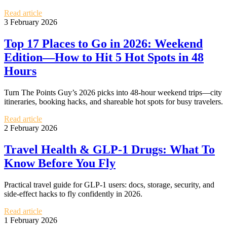
Read article
3 February 2026
Top 17 Places to Go in 2026: Weekend
Edition—How to Hit 5 Hot Spots in 48
Hours
Turn The Points Guy’s 2026 picks into 48‑hour weekend trips—city
itineraries, booking hacks, and shareable hot spots for busy travelers.
Read article
2 February 2026
Travel Health & GLP-1 Drugs: What To
Know Before You Fly
Practical travel guide for GLP-1 users: docs, storage, security, and
side-effect hacks to fly confidently in 2026.
Read article
1 February 2026