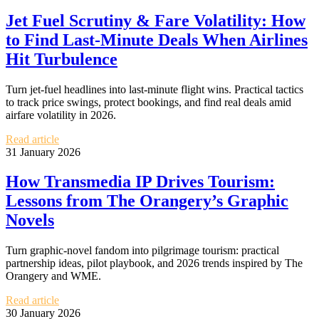
Jet Fuel Scrutiny & Fare Volatility: How
to Find Last-Minute Deals When Airlines
Hit Turbulence
Turn jet-fuel headlines into last-minute flight wins. Practical tactics
to track price swings, protect bookings, and find real deals amid
airfare volatility in 2026.
Read article
31 January 2026
How Transmedia IP Drives Tourism:
Lessons from The Orangery’s Graphic
Novels
Turn graphic-novel fandom into pilgrimage tourism: practical
partnership ideas, pilot playbook, and 2026 trends inspired by The
Orangery and WME.
Read article
30 January 2026