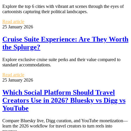
Explore the top 6 cities with vibrant art scenes through the eyes of
cartoonists capturing their political landscapes.
Read article
25 January 2026
Cruise Suite Experience: Are They Worth
the Splurge?
Explore exclusive cruise suite perks and their value compared to
standard accommodations.
Read article
25 January 2026
Which Social Platform Should Travel
Creators Use in 2026? Bluesky vs Digg vs
YouTube
Compare Bluesky live, Digg curation, and YouTube monetization—
learn the 2026 workflow for travel creators to turn reels into