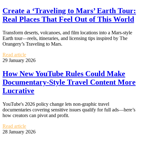
Create a ‘Traveling to Mars’ Earth Tour:
Real Places That Feel Out of This World
Transform deserts, volcanoes, and film locations into a Mars‑style
Earth tour—reels, itineraries, and licensing tips inspired by The
Orangery’s Traveling to Mars.
Read article
29 January 2026
How New YouTube Rules Could Make
Documentary-Style Travel Content More
Lucrative
YouTube's 2026 policy change lets non-graphic travel
documentaries covering sensitive issues qualify for full ads—here’s
how creators can pivot and profit.
Read article
28 January 2026