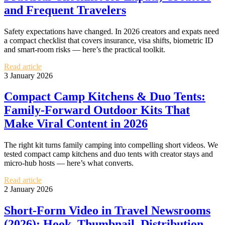
and Frequent Travelers
Safety expectations have changed. In 2026 creators and expats need
a compact checklist that covers insurance, visa shifts, biometric ID
and smart‑room risks — here’s the practical toolkit.
Read article
3 January 2026
Compact Camp Kitchens & Duo Tents:
Family‑Forward Outdoor Kits That
Make Viral Content in 2026
The right kit turns family camping into compelling short videos. We
tested compact camp kitchens and duo tents with creator stays and
micro‑hub hosts — here’s what converts.
Read article
2 January 2026
Short‑Form Video in Travel Newsrooms
(2026): Hook, Thumbnail, Distribution —