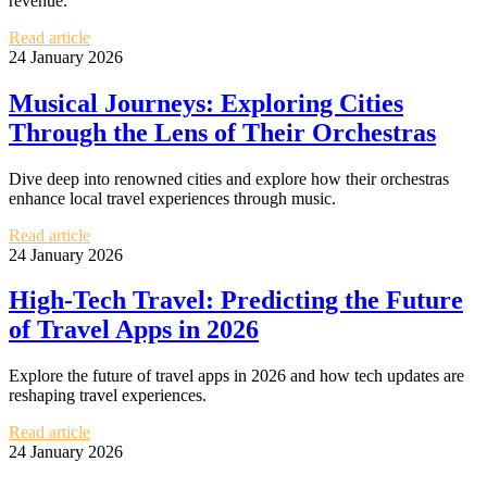
revenue.
Read article
24 January 2026
Musical Journeys: Exploring Cities
Through the Lens of Their Orchestras
Dive deep into renowned cities and explore how their orchestras
enhance local travel experiences through music.
Read article
24 January 2026
High-Tech Travel: Predicting the Future
of Travel Apps in 2026
Explore the future of travel apps in 2026 and how tech updates are
reshaping travel experiences.
Read article
24 January 2026