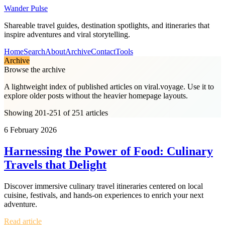
Wander Pulse
Shareable travel guides, destination spotlights, and itineraries that
inspire adventures and viral storytelling.
Home
Search
About
Archive
Contact
Tools
Archive
Browse the archive
A lightweight index of published articles on
viral.voyage
. Use it to
explore older posts without the heavier homepage layouts.
Showing 201-251 of 251 articles
6 February 2026
Harnessing the Power of Food: Culinary
Travels that Delight
Discover immersive culinary travel itineraries centered on local
cuisine, festivals, and hands-on experiences to enrich your next
adventure.
Read article