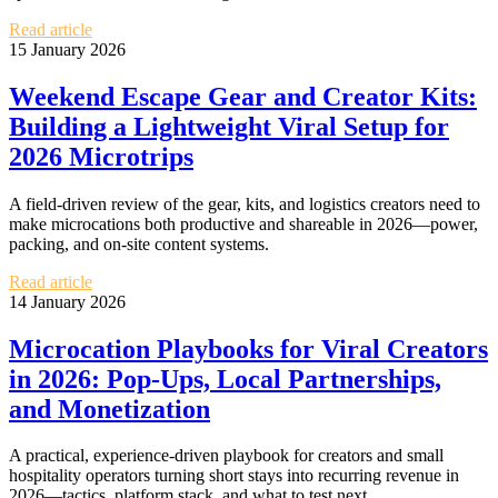
Read article
15 January 2026
Weekend Escape Gear and Creator Kits:
Building a Lightweight Viral Setup for
2026 Microtrips
A field-driven review of the gear, kits, and logistics creators need to
make microcations both productive and shareable in 2026—power,
packing, and on-site content systems.
Read article
14 January 2026
Microcation Playbooks for Viral Creators
in 2026: Pop‑Ups, Local Partnerships,
and Monetization
A practical, experience-driven playbook for creators and small
hospitality operators turning short stays into recurring revenue in
2026—tactics, platform stack, and what to test next.