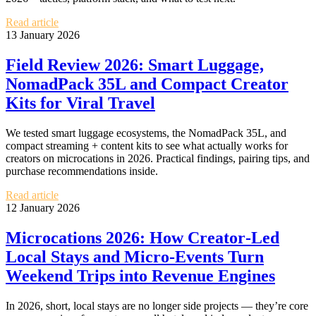
Read article
13 January 2026
Field Review 2026: Smart Luggage,
NomadPack 35L and Compact Creator
Kits for Viral Travel
We tested smart luggage ecosystems, the NomadPack 35L, and
compact streaming + content kits to see what actually works for
creators on microcations in 2026. Practical findings, pairing tips, and
purchase recommendations inside.
Read article
12 January 2026
Microcations 2026: How Creator‑Led
Local Stays and Micro‑Events Turn
Weekend Trips into Revenue Engines
In 2026, short, local stays are no longer side projects — they’re core