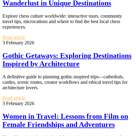
Wanderlust in Unique Destinations
Explore chess culture worldwide: interactive tours, community
travel tips, microcations and where to find the best local chess
experiences.
Read article
3 February 2026
Gothic Getaways: Exploring Destinations
Inspired by Architecture
A definitive guide to planning gothic-inspired trips—cathedrals,
castles, scenic routes, creator workflows and ethical travel tips for
architecture lovers.
Read article
3 February 2026
Women in Travel: Lessons from Film on
Female Friendships and Adventures